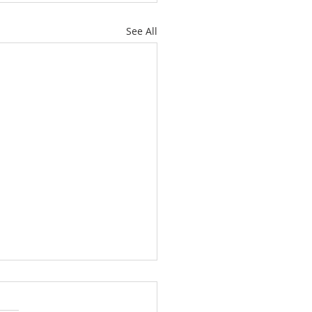
See All
C Vacation Bible
mp