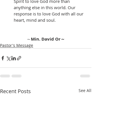
Spirit to love God more than 
anything else in this world. Our 
response is to love God with all our 
heart, mind and soul. 
～
Min. David Or～
Pastor's Message
Recent Posts
See All