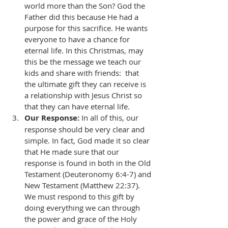
world more than the Son? God the 
Father did this because He had a 
purpose for this sacrifice. He wants 
everyone to have a chance for 
eternal life. In this Christmas, may 
this be the message we teach our 
kids and share with friends:  that 
the ultimate gift they can receive is 
a relationship with Jesus Christ so 
that they can have eternal life. 
Our Response:
 In all of this, our 
response should be very clear and 
simple. In fact, God made it so clear 
that He made sure that our 
response is found in both in the Old 
Testament (Deuteronomy 6:4-7) and 
New Testament (Matthew 22:37). 
We must respond to this gift by 
doing everything we can through 
the power and grace of the Holy 