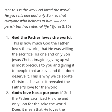
“For this is the way God loved the world: 
He gave his one and only Son, so that 
everyone who believes in him will not 
perish but have eternal life.” 
(John 3:16)
God the Father loves the world:
This is how much God the Father 
loves the world; that He was willing 
the sacrifice His one and only Son 
Jesus Christ. Imagine giving up what 
is most precious to you and giving it 
to people that are evil and that don’t 
deserve it. This is why we celebrate 
Christmas because it revealed the 
Father’s love for the world. 
God’s love has a purpose:
 If God 
the Father sacrificed His one and 
only Son for the sake the world. 
Does it mean that He loves the 