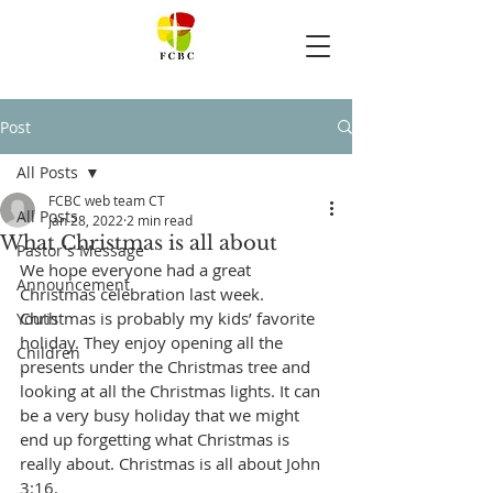
Post
All Posts
FCBC web team CT
All Posts
Jan 28, 2022
2 min read
What Christmas is all about
Pastor's Message
We hope everyone had a great 
Announcement
Christmas celebration last week. 
Christmas is probably my kids’ favorite 
Youth
holiday. They enjoy opening all the 
Children
presents under the Christmas tree and 
looking at all the Christmas lights. It can 
be a very busy holiday that we might 
end up forgetting what Christmas is 
really about. Christmas is all about John 
3:16. 