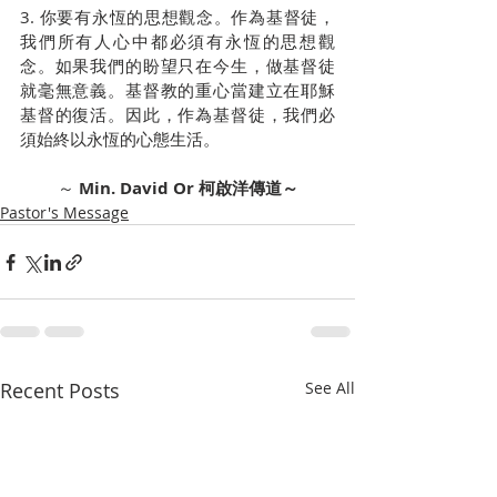
3. 你要有永恆的思想觀念。作為基督徒，
我們所有人心中都必須有永恆的思想觀
念。如果我們的盼望只在今生，做基督徒
就毫無意義。基督教的重心當建立在耶穌
基督的復活。因此，作為基督徒，我們必
須始終以永恆的心態生活。
～ 
Min. David Or 柯啟洋傳道～
Pastor's Message
Recent Posts
See All