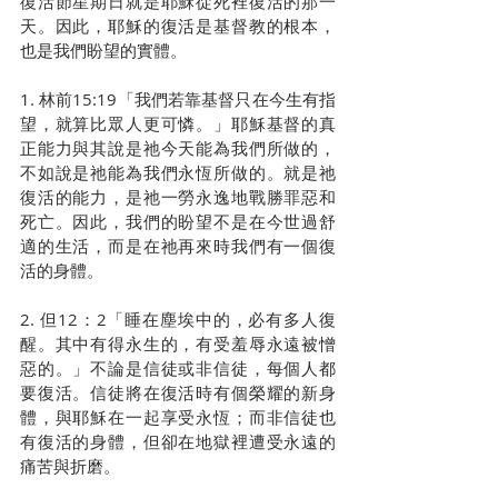
復活節星期日就是耶穌從死裡復活的那一
天。因此，耶穌的復活是基督教的根本，
也是我們盼望的實體。
1. 林前15:19「我們若靠基督只在今生有指
望，就算比眾人更可憐。」耶穌基督的真
正能力與其說是祂今天能為我們所做的，
不如說是祂能為我們永恆所做的。就是祂
復活的能力，是祂一勞永逸地戰勝罪惡和
死亡。因此，我們的盼望不是在今世過舒
適的生活，而是在祂再來時我們有一個復
活的身體。
2. 但12：2「睡在塵埃中的，必有多人復
醒。其中有得永生的，有受羞辱永遠被憎
惡的。」不論是信徒或非信徒，每個人都
要復活。信徒將在復活時有個榮耀的新身
體，與耶穌在一起享受永恆；而非信徒也
有復活的身體，但卻在地獄裡遭受永遠的
痛苦與折磨。