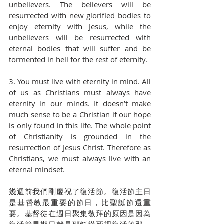
unbelievers. The believers will be 
resurrected with new glorified bodies to 
enjoy eternity with Jesus, while the 
unbelievers will be resurrected with 
eternal bodies that will suffer and be 
tormented in hell for the rest of eternity. 
3. You must live with eternity in mind. All 
of us as Christians must always have 
eternity in our minds. It doesn’t make 
much sense to be a Christian if our hope 
is only found in this life. The whole point 
of Christianity is grounded in the 
resurrection of Jesus Christ. Therefore as 
Christians, we must always live with an 
eternal mindset. 
幾週前我們剛慶祝了復活節。復活節主日
是基督教最重要的節日，比聖誕節還重
要。基督徒在週日聚集敬拜的原因是因為