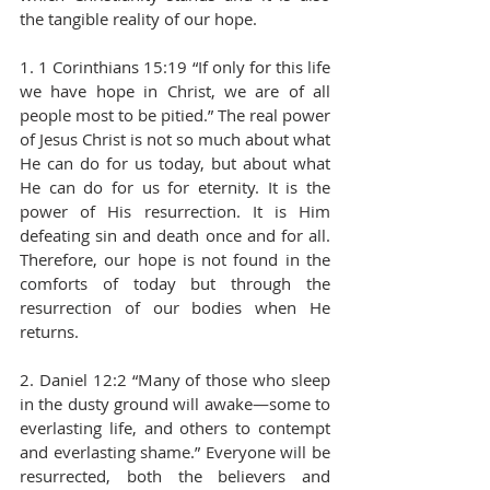
the tangible reality of our hope. 
1. 1 Corinthians 15:19 “If only for this life 
we have hope in Christ, we are of all 
people most to be pitied.” The real power 
of Jesus Christ is not so much about what 
He can do for us today, but about what 
He can do for us for eternity. It is the 
power of His resurrection. It is Him 
defeating sin and death once and for all. 
Therefore, our hope is not found in the 
comforts of today but through the 
resurrection of our bodies when He 
returns. 
2. Daniel 12:2 “Many of those who sleep 
in the dusty ground will awake—some to 
everlasting life, and others to contempt 
and everlasting shame.” Everyone will be 
resurrected, both the believers and 