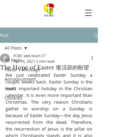
Post
All Posts
FCBC web team CT
All Posts
Apr 16, 2021
2 min read
The Hope of Easter 復活節的盼望
Pastor's Message
We just celebrated Easter Sunday a 
Announcement
couple weeks back. Easter Sunday is the 
most important holiday in the Christian 
Youth
calendar. It is even more important than 
Children
Christmas. The very reason Christians 
gather to worship on a Sunday is 
because of Easter Sunday—the day Jesus 
resurrected from the dead. Therefore, 
the resurrection of Jesus is the pillar on 
which Christianity stands and it is also 