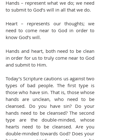
Hands – represent what we do; we need 
to submit to God’s will in all that we do.
Heart – represents our thoughts; we 
need to come near to God in order to 
know God’s will.
Hands and heart, both need to be clean 
in order for us to truly come near to God 
and submit to Him.
Today’s Scripture cautions us against two 
types of bad people. The first type is 
those who have sin. That is, those whose 
hands are unclean, who need to be 
cleansed. Do you have sin? Do your 
hands need to be cleansed? The second 
type are the double-minded, whose 
hearts need to be cleansed. Are you 
double-minded towards God? Does your 