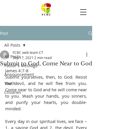
Post
All Posts
FCBC web team CT
All Posts
Sep 17, 2021
2 min read
Submit to God, Come Near to God
Pastor's Message
James 4:7-8
Announcement
Submit yourselves, then, to God. Resist 
the devil, and he will flee from you. 
Youth
Come near to God and he will come near 
Children
to you. Wash your hands, you sinners, 
and purify your hearts, you double-
minded.
Every day in our spiritual lives, we face – 
1, a saving God and 2, the devil. Every 