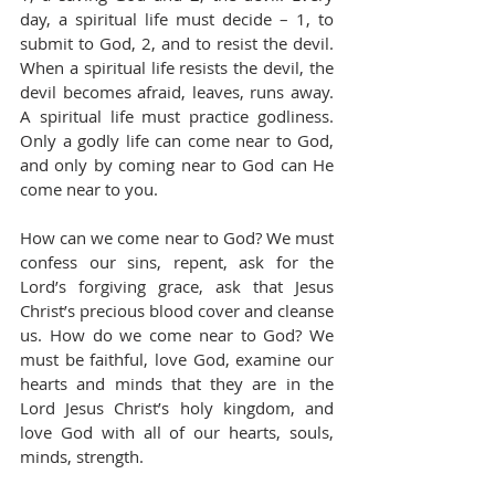
day, a spiritual life must decide – 1, to 
submit to God, 2, and to resist the devil. 
When a spiritual life resists the devil, the 
devil becomes afraid, leaves, runs away. 
A spiritual life must practice godliness. 
Only a godly life can come near to God, 
and only by coming near to God can He 
come near to you.
How can we come near to God? We must 
confess our sins, repent, ask for the 
Lord’s forgiving grace, ask that Jesus 
Christ’s precious blood cover and cleanse 
us. How do we come near to God? We 
must be faithful, love God, examine our 
hearts and minds that they are in the 
Lord Jesus Christ’s holy kingdom, and 
love God with all of our hearts, souls, 
minds, strength.