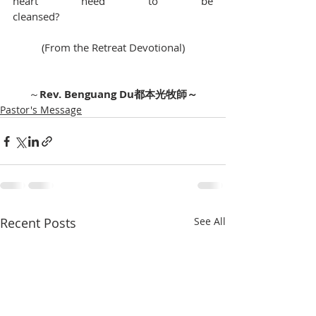
heart need to be 
cleansed?　　　　　　　　　　　　　　
(From the Retreat Devotional)          
～
Rev. Benguang Du都本光牧師～
Pastor's Message
Recent Posts
See All