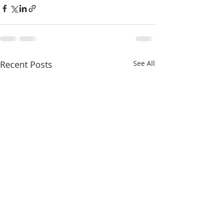
Recent Posts
See All