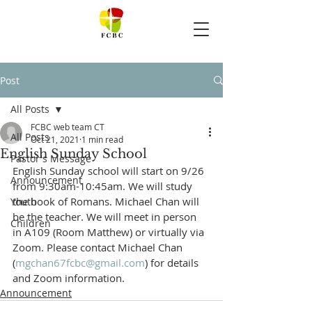
Post
All Posts
FCBC web team CT
All Posts
Oct 21, 2021
1 min read
English Sunday School
Pastor's Message
English Sunday school will start on 9/26 
Announcement
from 9:30am-10:45am. We will study 
the book of Romans. Michael Chan will 
Youth
be the teacher. We will meet in person 
Children
in A109 (Room Matthew) or virtually via 
Zoom. Please contact Michael Chan 
(
mgchan67fcbc@gmail.com
) for details 
and Zoom information.
Announcement