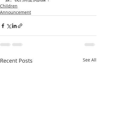
Children
Announcement
Recent Posts
See All