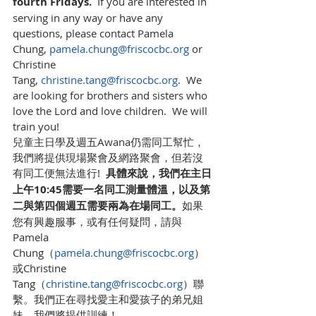
fourth Fridays.
  If you are interested in 
serving in any way or have any 
questions, please contact Pamela 
Chung, 
pamela.chung@friscocbc.org
 or 
Christine 
Tang, 
christine.tang@friscocbc.org
.  We 
are looking for brothers and sisters who 
love the Lord and love children.  We will 
train you!
兒童主日學及週五Awana仍需同工幫忙，
我們將提供現場聚會及網路聚會，但若沒
有同工便無法進行!  
具體來說，我們在主日
上午10:45需要一名同工測量體溫，以及第
二與第四個週五需要兩為在場同工。
如果
您有興趣服事，或有任何疑問，請與
Pamela 
Chung（
pamela.chung@friscocbc.org
）
或Christine 
Tang（
christine.tang@friscocbc.org
）聯
繫。我們正在尋找愛主和愛孩子的弟兄姐
妹。我們將提供訓練！