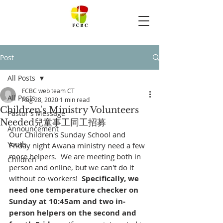
Post
All Posts
FCBC web team CT
All Posts
Aug 28, 2020
1 min read
Children's Ministry Volunteers
Pastor's Message
Needed兒童事工同工招募
Announcement
Our Children's Sunday School and 
Youth
Friday night Awana ministry need a few 
more helpers.  We are meeting both in 
Children
person and online, but we can't do it 
without co-workers!  
Specifically, we 
need one temperature checker on 
Sunday at 10:45am and two in-
person helpers on the second and 