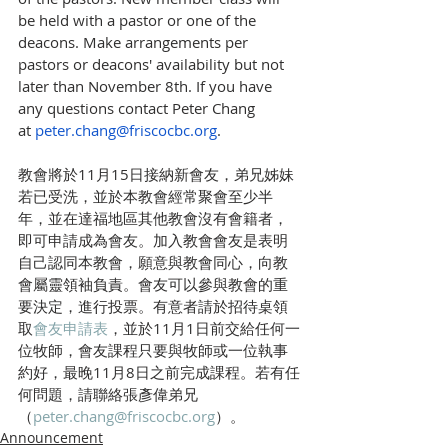
be held with a pastor or one of the 
deacons. Make arrangements per 
pastors or deacons' availability but not 
later than November 8th. If you have 
any questions contact Peter Chang 
at 
peter.chang@friscocbc.org
.
教會將於11月15日接納新會友，弟兄姊妹
若已受洗，並於本教會經常聚會至少半
年，並在達福地區其他教會沒有會籍者，
即可申請成為會友。加入教會會友是表明
自己認同本教會，願意與教會同心，向教
會屬靈領袖負責。會友可以參與教會的重
要決定，進行投票。有意者請於招待桌領
取
會友申請表
，並於11月1日前交給任何一
位牧師，會友課程只要與牧師或一位執事
約好，最晚11月8日之前完成課程。若有任
何問題，請聯絡張彥偉弟兄 
（
peter.chang@friscocbc.org
）。
Announcement