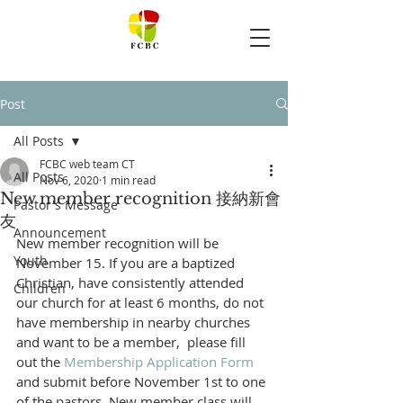
Post
All Posts
FCBC web team CT
All Posts
Nov 6, 2020
1 min read
New member recognition 接納新會
Pastor's Message
友
Announcement
New member recognition will be 
Youth
November 15. If you are a baptized 
Christian, have consistently attended 
Children
our church for at least 6 months, do not 
have membership in nearby churches 
and want to be a member,  please fill 
out the 
Membership Application Form
and submit before November 1st to one 
of the pastors. New member class will 