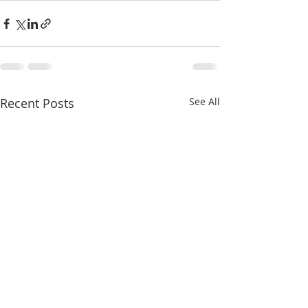
Recent Posts
See All