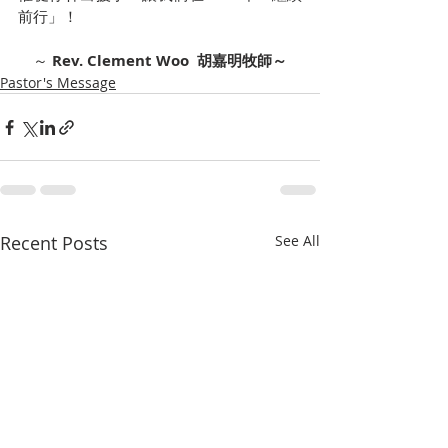
前行」！
～ 
Rev. Clement Woo  胡嘉明牧師～
Pastor's Message
Recent Posts
See All