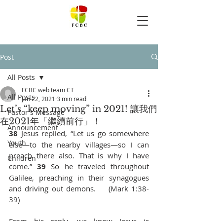
Post
All Posts
FCBC web team CT
All Posts
Jan 22, 2021
3 min read
Let’s “keep moving” in 2021! 讓我們
Pastor's Message
在2021年「繼續前行」！
Announcement
38 
Jesus replied, “Let us go somewhere 
Youth
else—to the nearby villages—so I can 
preach there also. That is why I have 
Children
come.” 
39 
So he traveled throughout 
Galilee, preaching in their synagogues 
and driving out demons.    (Mark 1:38-
39)