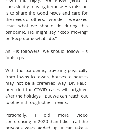
From his reply, we know Jesus is 
consistently moving because His mission 
is to share the Good News and care for 
the needs of others. I wonder if we asked 
Jesus what we should do during this 
pandemic, He might say “keep moving” 
or “keep doing what I do.”
As His followers, we should follow His 
footsteps.
With the pandemic, traveling physically 
from towns to towns, houses to houses 
may not be a preferred way. Dr. Fauci 
predicted the COVID cases will heighten 
after the holidays.  But we can reach out 
to others through other means.
Personally, I did more video 
conferencing in 2020 than I did in all the 
previous years added up. It can take a 