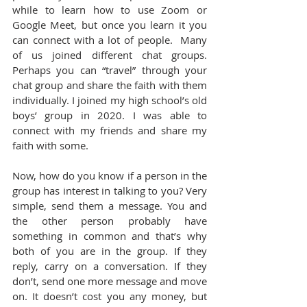
while to learn how to use Zoom or 
Google Meet, but once you learn it you 
can connect with a lot of people.  Many 
of us joined different chat groups. 
Perhaps you can “travel” through your 
chat group and share the faith with them 
individually. I joined my high school’s old 
boys’ group in 2020. I was able to 
connect with my friends and share my 
faith with some.
Now, how do you know if a person in the 
group has interest in talking to you? Very 
simple, send them a message. You and 
the other person probably have 
something in common and that’s why 
both of you are in the group. If they 
reply, carry on a conversation. If they 
don’t, send one more message and move 
on. It doesn’t cost you any money, but 