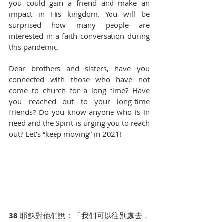
you could gain a friend and make an 
impact in His kingdom. You will be 
surprised how many people are 
interested in a faith conversation during 
this pandemic.
Dear brothers and sisters, have you 
connected with those who have not 
come to church for a long time? Have 
you reached out to your long-time 
friends? Do you know anyone who is in 
need and the Spirit is urging you to reach 
out? Let’s “keep moving” in 2021!
38 
耶穌對他們說：「我們可以往別處去，