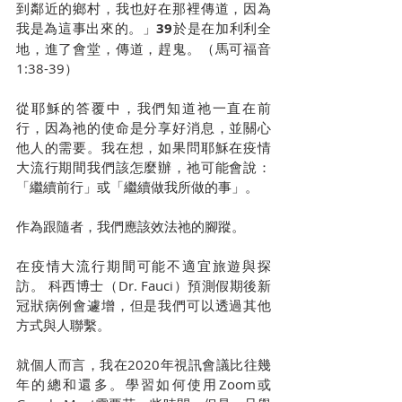
到鄰近的鄉村，我也好在那裡傳道，因為
我是為這事出來的。」
39
於是在加利利全
地，進了會堂，傳道，趕鬼。（馬可福音
1:38-39）
從耶穌的答覆中，我們知道祂一直在前
行，因為祂的使命是分享好消息，並關心
他人的需要。我在想，如果問耶穌在疫情
大流行期間我們該怎麼辦，祂可能會說：
「繼續前行」或「繼續做我所做的事」。
作為跟隨者，我們應該效法祂的腳蹤。
在疫情大流行期間可能不適宜旅遊與探
訪。 科西博士（Dr. Fauci）預測假期後新
冠狀病例會遽增，但是我們可以透過其他
方式與人聯繫。
就個人而言，我在2020年視訊會議比往幾
年的總和還多。學習如何使用Zoom或