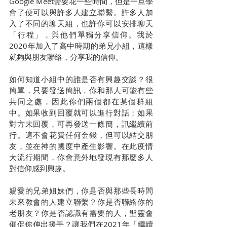
Google Meet需要花一些時間，但是一旦學
會了便可以與許多人建立聯繫。許多人加
入了不同的聊天組，也許你可以安排聊天
「行程」，與他們單獨分享信仰。我於
2020年加入了高中時期的弟兄小組，這樣
就夠與朋友聯絡，分享我的信仰。
如何知道小組中的誰是否有興趣交談？很
簡單，只要發送簡訊，你和那人可能有些
共同之處，因此你們兩個都在某個群組
中。如果收到回覆就可以進行對話；如果
對方未回覆，可再發送一條簡，訊繼續前
行。這不會花費任何金錢，但可以結交朋
友，並在神的國度中產生影響。在此疫情
大流行期間，你會意外地發現有那麼多人
對信仰感到興趣。
親愛的兄弟姐妹們，你是否與那些長時間
未來教會的人建立聯繫？你是否聯絡你的
老朋友？你是否認識有需要的人，聖靈會
催促你伸出援手？讓我們在2021年「繼續