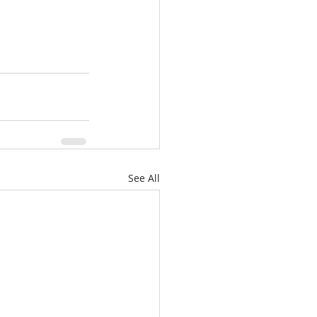
See All