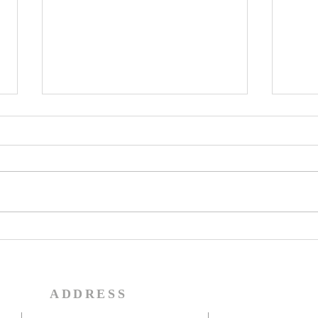
Share in the Inheritance
Do f
in the Kingdom of Light
thes
(Mat
Colossians 1:11-12 Being
Jesus
strengthened with all power
the t
according to his glorious might
that 
so that you may have great
activ
endurance and patience,...
return
ADDRESS