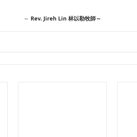
～ 
Rev. Jireh Lin 林以勒牧師～