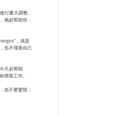
面進行重大調整。
，祂必幫助你，
rgos”，就是
，也不僅靠自己
今天必幫助
命裡面工作。
，也不要驚惶；