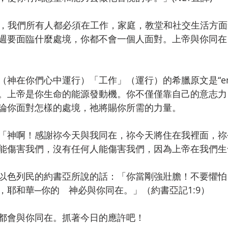
-19，我們所有人都必須在工作，家庭，教堂和社交生活方
週要面臨什麼處境，你都不會一個人面對。上帝與你同在
神在你們心中運行）「工作」（運行）的希臘原文是“ene
。上帝是你生命的能源發動機。你不僅僅靠自己的意志力
論你面對怎樣的處境，祂將賜你所需的力量。
「神啊！感謝祢今天與我同在，祢今天將住在我裡面，祢
能傷害我們，沒有任何人能傷害我們，因為上帝在我們生
以色列民的約書亞所說的話：「你當剛強壯膽！不要懼怕
，耶和華─你的　神必與你同在。」（約書亞記1:9）
都會與你同在。抓著今日的應許吧！