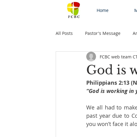
Home
M
All Posts
Pastor's Message
A
FCBC web team C
God is
Philippians 2:13 (
“God is working in 
We all had to make 
past year due to Co
you won’t face it al