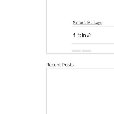
Pastor's Message
Recent Posts