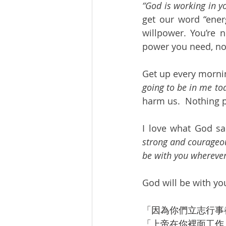
“God is working in y
get our word “energ
willpower. You’re 
power you need, no 
Get up every mornin
going to be in me tod
harm us.  Nothing p
I love what God sai
strong and courageous
be with you wherever
God will be with yo
「因為你們立志行事
「上帝在你裡面工作