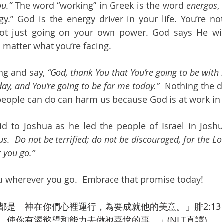
ou.”
 The word “working” in Greek is the word 
energos
,
y.” God is the energy driver in your life. You’re not
not just going on your own power. God says He will
matter what you’re facing.
g and say, 
“God, thank You that You’re going to be with 
ay, and You’re going to be for me today.”  
Nothing the d
eople can do can harm us because God is at work in o
d to Joshua as he led the people of Israel in Joshu
.  Do not be terrified; do not be discouraged, for the Lo
 you go.”
u wherever you go.  Embrace that promise today!
都是　神在你們心裡運行，為要成就他的美意。」腓2:13
，使你有渴慾望和能力去做祂喜悅的事。」(NLT直譯)