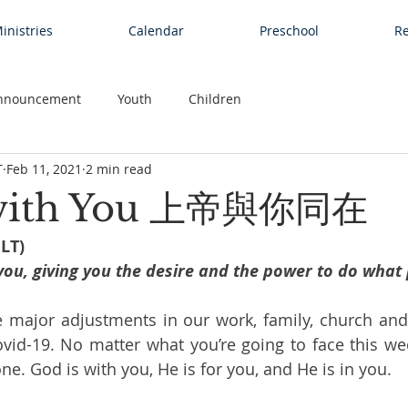
inistries
Calendar
Preschool
Re
nnouncement
Youth
Children
T
Feb 11, 2021
2 min read
 with You 上帝與你同在
NLT)
you, giving you the desire and the power to do what
major adjustments in our work, family, church and so
vid-19. No matter what you’re going to face this week
one. God is with you, He is for you, and He is in you.