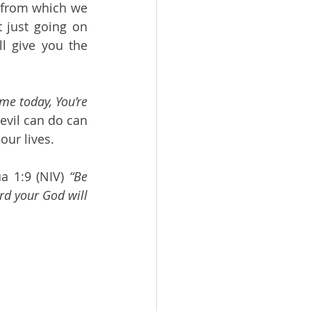
 from which we 
 just going on 
 give you the 
me today, You’re 
evil can do can 
ur lives. 
a 1:9 (NIV) 
“Be 
rd your God will 