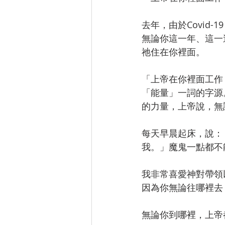
去年，由於Covid
無論你這一年、這一
祂住在你裡面。
「上帝在你裡面工作（
「能量」一詞的字源
的力量，上帝說，無
每天早晨起床，說：
我。」魔鬼一點都不
我非常喜愛神對帶領
因為你無論往哪裡去
無論你到哪裡，上帝