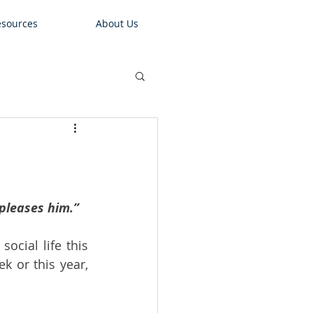
sources
About Us
 pleases him.”
cial life this 
 or this year, 