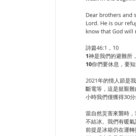
Dear brothers and si
Lord. He is our ref
know that God will 
詩篇46:1，10
1
神是我們的避難所
10
你們要休息，要知
2021年的情人節
斷電等，這是挺艱難
小時我們僅獲得30
當自然災害來襲時，
不結冰。我們有暖氣
前提是冰箱仍在運轉