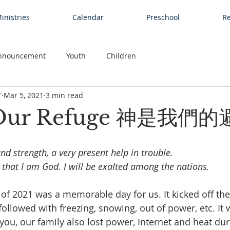
inistries
Calendar
Preschool
Re
nnouncement
Youth
Children
T
Mar 5, 2021
3 min read
 Our Refuge 神是我們
nd strength, a very present help in trouble.
 that I am God. I will be exalted among the nations.
 of 2021 was a memorable day for us. It kicked off th
ollowed with freezing, snowing, out of power, etc. It 
you, our family also lost power, Internet and heat dur