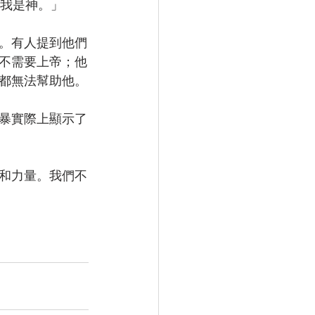
道我是神。」
。有人提到他們
不需要上帝；他
都無法幫助他。
暴實際上顯示了
和力量。我們不