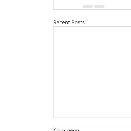
Recent Posts
Pray for One Another
Comments