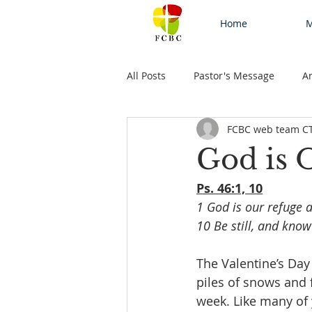
Home
M
All Posts
Pastor's Message
A
FCBC web team C
God is
Ps. 46:1, 10
1 God is our refuge a
10 Be still, and know
The Valentine’s Day
piles of snows and f
week. Like many of 