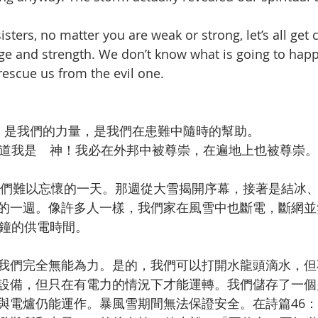
sters, no matter you are weak or strong, let’s all get c
uge and strength. We don’t know what is going to hap
rescue us from the evil one.
，是我們的力量，是我們在患難中隨時的幫助。
道我是　神！我必在外邦中被尊崇，在遍地上也被尊崇。
是我們難以忘懷的一天。那週從大雪揭開序幕，接著是結冰
的一週。像許多人一樣，我們家在風雪中也斷電，斷網並
分鐘的供電時間。
我們完全無能為力。是的，我們可以打開水龍頭滴水，但
設備，但只在有電力的情況下才能運轉。我們儲存了一個
與電爐仍能運作。暴風雪期間無法保證安全。在詩篇46：