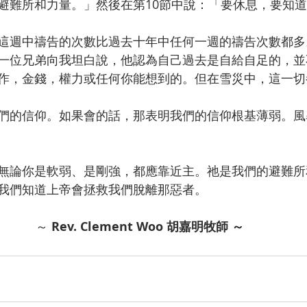
避難所和力量。」然後在第10節中說：「要休息，要知
這週中禱告的次數比過去十年中任何一週的禱告次數都多
一位兄弟向我坦白說，他認為自己過去是自給自足的，並
作，金錢，權力或任何你能想到的。但在雪災中，這一切
們的信仰。如果會的話，那表明我們的信仰根基薄弱。風
無論你是軟弱、是剛強，都應靠近主。祂是我們的避難所
我們知道上帝會拯救我們脫離那惡者。
～ 
Rev. Clement Woo 胡嘉明牧師
～