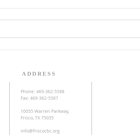
in the Kingdom of Light
thes
(Mat
Colossians 1:11-12 Being
Jesus
strengthened with all power
the t
according to his glorious might
that 
so that you may have great
activ
endurance and patience,...
return
ADDRESS
Phone: 469-362-5588
Fax: 469-362-5587
10055 Warren Parkway,
Frisco, TX 75035
info@friscocbc.org