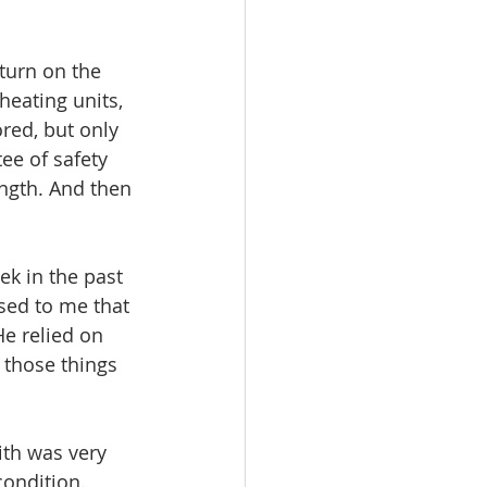
turn on the 
heating units, 
red, but only 
tee of safety 
ngth. And then 
k in the past 
sed to me that 
He relied on 
 those things 
aith was very 
ondition. 