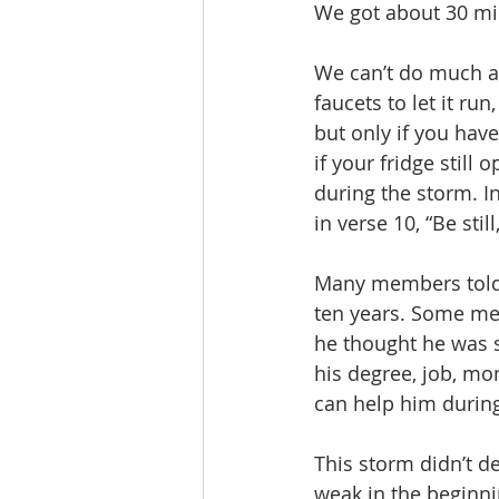
We got about 30 mi
We can’t do much ab
faucets to let it ru
but only if you have
if your fridge still
during the storm. I
in verse 10, “Be sti
Many members told 
ten years. Some men
he thought he was se
his degree, job, mo
can help him during
This storm didn’t des
weak in the beginni