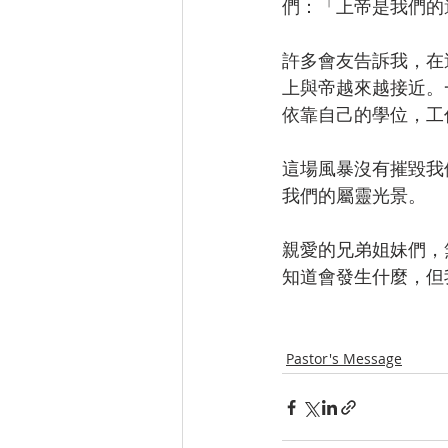
們：「上帝是我們的
許多會友告訴我，在
上與帝越來越接近。
依靠自己的學位，工
這場風暴沒有摧毀我
我們的屬靈光景。
親愛的兄弟姐妹們，
知道會發生什麼，但
Pastor's Message