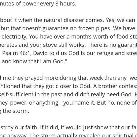
nutes of power every 8 hours. 
out it when the natural disaster comes. Yes, we can 
n, but that doesn’t guarantee no frozen pipes. We have 
 electricity. You have over a month’s worth of food sto
 operates and your stove still works. There is no guaran
n Psalm 46:1, David told us God is our refuge and stre
ll, and know that I am God.”
me they prayed more during that week than any  wee
tioned that they got closer to God. A brother confes
lf-sufficient in the past and didn’t really need God. 
ney, power, or anything - you name it. But no, none of
 the storm.
troy our faith. If it did, it would just show that our f
ng anyway. The storm actually revealed our spiritual c