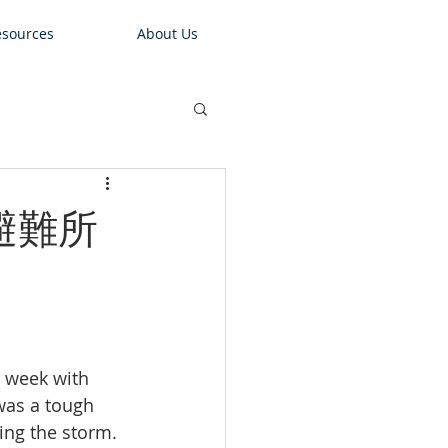
sources
About Us
的避難所
e week with 
was a tough 
ing the storm. 