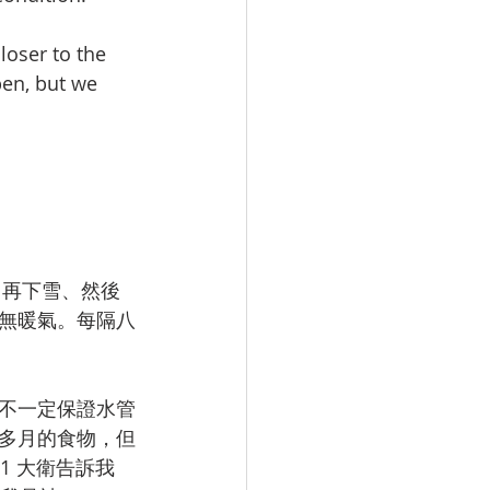
loser to the 
pen, but we 
、再下雪、然後
無暖氣。每隔八
不一定保證水管
多月的食物，但
1 大衛告訴我