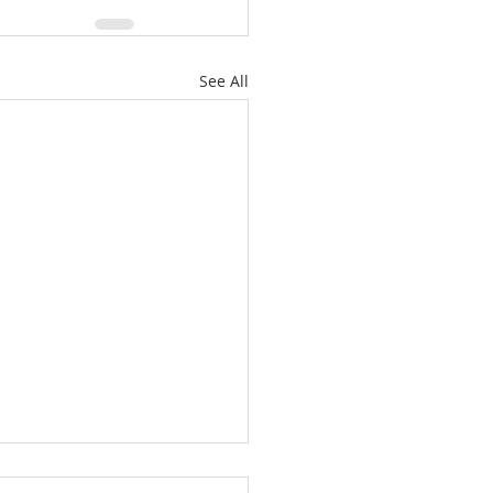
See All
or one of the least of