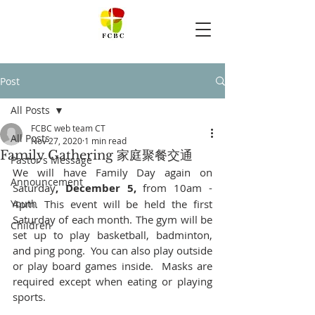
Post
All Posts
FCBC web team CT
All Posts
Nov 27, 2020
1 min read
Family Gathering 家庭聚餐交通
Pastor's Message
We will have Family Day again on 
Announcement
Saturday
, December 5,
 from 10am - 
Youth
4pm. This event will be held the first 
Saturday of each month. The gym will be 
Children
set up to play basketball, badminton, 
and ping pong.  You can also play outside 
or play board games inside.  Masks are 
required except when eating or playing 
sports.  