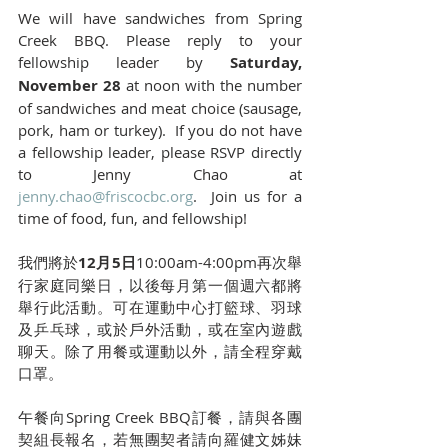
We will have sandwiches from Spring 
Creek BBQ. Please reply to your 
fellowship leader by 
Saturday, 
November 28
 at noon with the number 
of sandwiches and meat choice (sausage, 
pork, ham or turkey).  If you do not have 
a fellowship leader, please RSVP directly 
to Jenny Chao at 
jenny.chao@friscocbc.org
.  Join us for a 
time of food, fun, and fellowship!
我們將於
12月5日
10:00am-4:00pm再次舉
行家庭同樂日，以後每月第一個週六都將
舉行此活動。可在運動中心打籃球、羽球
及乒乓球，或於戶外活動，或在室內遊戲
聊天。除了用餐或運動以外，請全程穿戴
口罩。
午餐向Spring Creek BBQ訂餐，請與各團
契組長報名，若無團契者請向羅健文姊妹