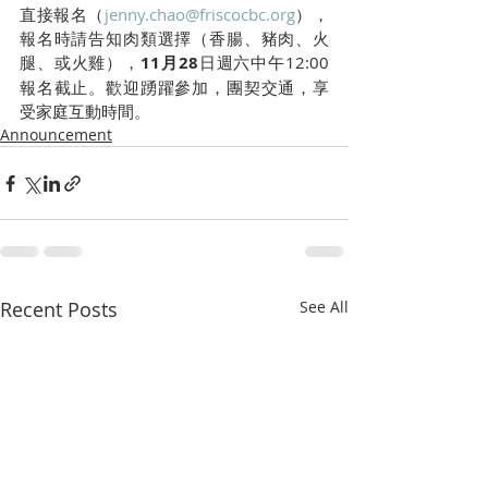
直接報名（
jenny.chao@friscocbc.org
），
報名時請告知肉類選擇（香腸、豬肉、火
腿、或火雞），
11月28
日週六中午12:00
報名截止。歡迎踴躍參加，團契交通，享
受家庭互動時間。
Announcement
Recent Posts
See All