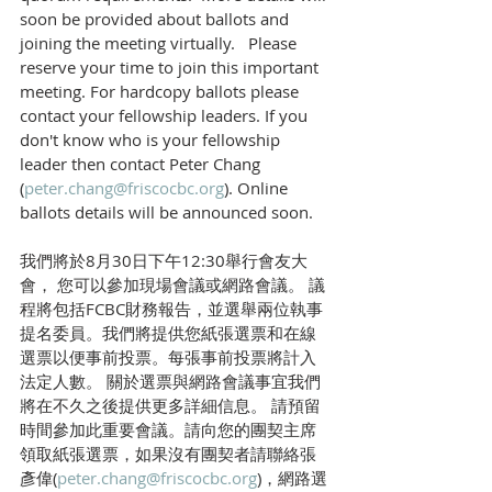
soon be provided about ballots and 
joining the meeting virtually.   Please 
reserve your time to join this important 
meeting. For hardcopy ballots please 
contact your fellowship leaders. If you 
don't know who is your fellowship 
leader then contact Peter Chang 
(
peter.chang@friscocbc.org
). Online 
ballots details will be announced soon.
我們將於8月30日下午12:30舉行會友大
會， 您可以參加現場會議或網路會議。 議
程將包括FCBC財務報告，並選舉兩位執事
提名委員。我們將提供您紙張選票和在線
選票以便事前投票。每張事前投票將計入
法定人數。 關於選票與網路會議事宜我們
將在不久之後提供更多詳細信息。 請預留
時間參加此重要會議。請向您的團契主席
領取紙張選票，如果沒有團契者請聯絡張
彥偉(
peter.chang@friscocbc.org
)，網路選