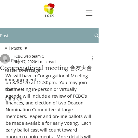
Post
All Posts
FCBC web team CT
All Posts
Aug 17, 2020
1 min read
Congregational meeting 會友大會
Pastor's Message
We will have a Congregational Meeting 
Announcement
on 8/30/20 at 12:30pm.  You may join 
the meeting in-person or virtually.  
Youth
Agenda will include a review of FCBC’s 
Children
finances, and election of two Deacon 
Nomination Committee at-large 
members.  Paper and on-line ballots will 
be made available for early voting.  Each 
early ballot cast will count toward 
quorum requirements.  More details will 