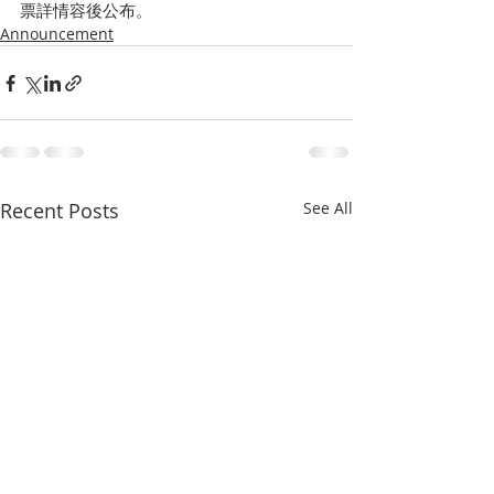
票詳情容後公布。
Announcement
Recent Posts
See All