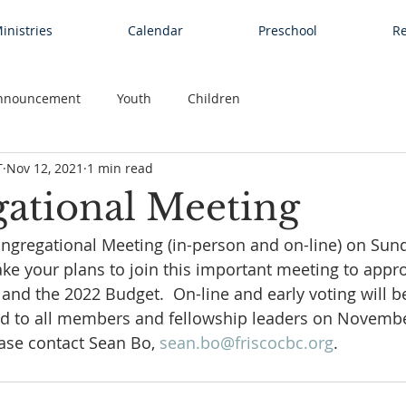
inistries
Calendar
Preschool
Re
nnouncement
Youth
Children
T
Nov 12, 2021
1 min read
ational Meeting
ngregational Meeting (in-person and on-line) on Sund
ke your plans to join this important meeting to appr
nd the 2022 Budget.  On-line and early voting will be 
d to all members and fellowship leaders on November 
ase contact Sean Bo, 
s
ean.bo@friscocbc.org
.