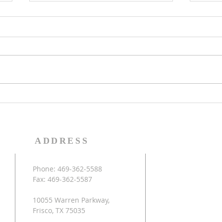
Celebrating 20th
FCB
Anniversary
Ca
FCBC is celebrating our 20th
FCBC 
Anniversary this year. If you
hold
have any memorable photos
6/24 
that you could share, please
will 
use this link to upload...
in th
ADDRESS
Phone: 469-362-5588
Fax: 469-362-5587
10055 Warren Parkway,
Frisco, TX 75035