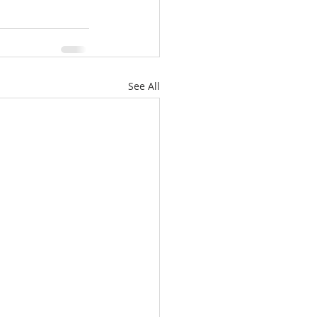
See All