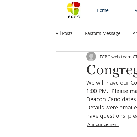
Home
M
All Posts
Pastor's Message
A
FCBC web team C
Congreg
We will have our Co
1:00 PM.  Please ma
Deacon Candidates a
Details were emaile
have questions, ple
Announcement