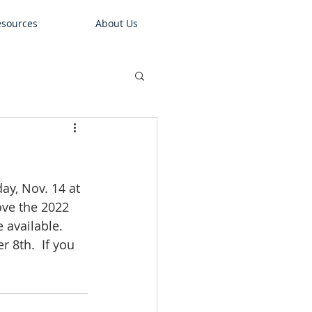
sources
About Us
ay, Nov. 14 at 
ove the 2022 
available.  
8th.  If you 