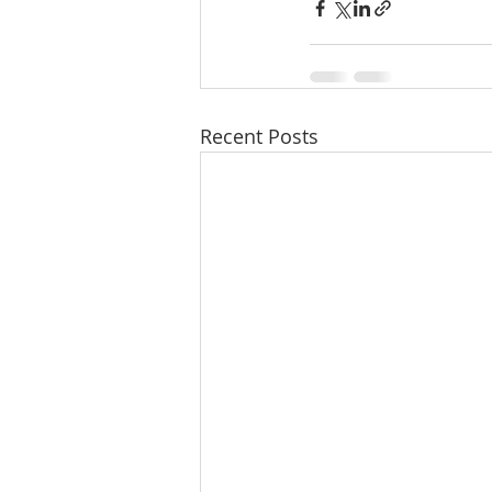
Recent Posts