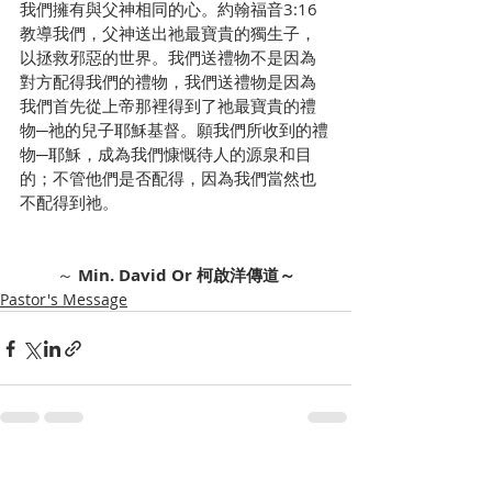
我們擁有與父神相同的心。約翰福音3:16
教導我們，父神送出祂最寶貴的獨生子，
以拯救邪惡的世界。我們送禮物不是因為
對方配得我們的禮物，我們送禮物是因為
我們首先從上帝那裡得到了祂最寶貴的禮
物─祂的兒子耶穌基督。願我們所收到的禮
物─耶穌，成為我們慷慨待人的源泉和目
的；不管他們是否配得，因為我們當然也
不配得到祂。
～ 
Min. David Or 柯啟洋傳道～
Pastor's Message
Recent Posts
See All