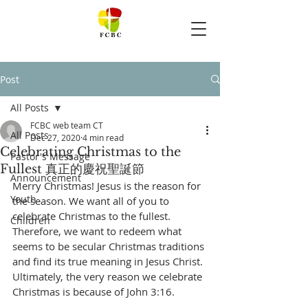
Post
All Posts
FCBC web team CT
All Posts
Dec 27, 2020
4 min read
Celebrating Christmas to the
Pastor's Message
Fullest 真正的慶祝聖誕節
Announcement
Merry Christmas! Jesus is the reason for 
Youth
the season. We want all of you to 
celebrate Christmas to the fullest. 
Children
Therefore, we want to redeem what 
seems to be secular Christmas traditions 
and find its true meaning in Jesus Christ. 
Ultimately, the very reason we celebrate 
Christmas is because of John 3:16. 