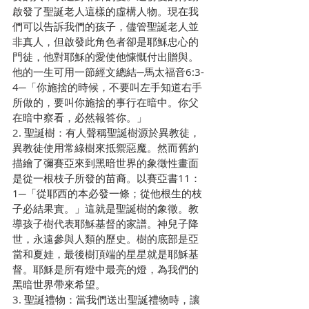
啟發了聖誕老人這樣的虛構人物。現在我
們可以告訴我們的孩子，儘管聖誕老人並
非真人，但啟發此角色者卻是耶穌忠心的
門徒，他對耶穌的愛使他慷慨付出贈與。
他的一生可用一節經文總結─馬太福音6:3-
4─「你施捨的時候，不要叫左手知道右手
所做的，要叫你施捨的事行在暗中。你父
在暗中察看，必然報答你。」
2. 聖誕樹：有人聲稱聖誕樹源於異教徒，
異教徒使用常綠樹來抵禦惡魔。然而舊約
描繪了彌賽亞來到黑暗世界的象徵性畫面
是從一根枝子所發的苗裔。以賽亞書11：
1─「從耶西的本必發一條；從他根生的枝
子必結果實。」這就是聖誕樹的象徵。教
導孩子樹代表耶穌基督的家譜。神兒子降
世，永遠參與人類的歷史。樹的底部是亞
當和夏娃，最後樹頂端的星星就是耶穌基
督。耶穌是所有燈中最亮的燈，為我們的
黑暗世界帶來希望。
3. 聖誕禮物：當我們送出聖誕禮物時，讓