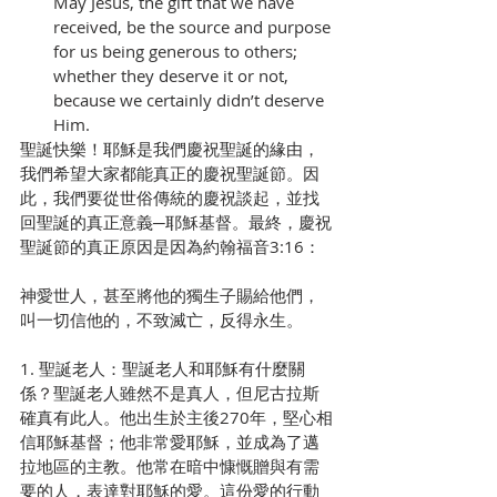
May Jesus, the gift that we have 
received, be the source and purpose 
for us being generous to others; 
whether they deserve it or not, 
because we certainly didn’t deserve 
Him.
聖誕快樂！耶穌是我們慶祝聖誕的緣由，
我們希望大家都能真正的慶祝聖誕節。因
此，我們要從世俗傳統的慶祝談起，並找
回聖誕的真正意義─耶穌基督。最終，慶祝
聖誕節的真正原因是因為約翰福音3:16：
神愛世人，甚至將他的獨生子賜給他們，
叫一切信他的，不致滅亡，反得永生。
1. 聖誕老人：聖誕老人和耶穌有什麼關
係？聖誕老人雖然不是真人，但尼古拉斯
確真有此人。他出生於主後270年，堅心相
信耶穌基督；他非常愛耶穌，並成為了邁
拉地區的主教。他常在暗中慷慨贈與有需
要的人，表達對耶穌的愛。這份愛的行動