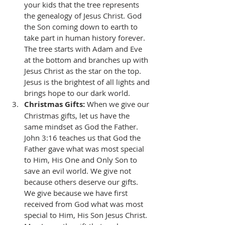
your kids that the tree represents 
the genealogy of Jesus Christ. God 
the Son coming down to earth to 
take part in human history forever. 
The tree starts with Adam and Eve 
at the bottom and branches up with 
Jesus Christ as the star on the top. 
Jesus is the brightest of all lights and 
brings hope to our dark world. 
Christmas Gifts:
 When we give our 
Christmas gifts, let us have the 
same mindset as God the Father. 
John 3:16 teaches us that God the 
Father gave what was most special 
to Him, His One and Only Son to 
save an evil world. We give not 
because others deserve our gifts. 
We give because we have first 
received from God what was most 
special to Him, His Son Jesus Christ. 