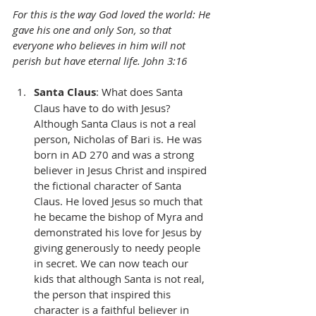
For this is the way God loved the world: He 
gave his one and only Son, so that 
everyone who believes in him will not 
perish but have eternal life. John 3:16
Santa Claus
: What does Santa 
Claus have to do with Jesus? 
Although Santa Claus is not a real 
person, Nicholas of Bari is. He was 
born in AD 270 and was a strong 
believer in Jesus Christ and inspired 
the fictional character of Santa 
Claus. He loved Jesus so much that 
he became the bishop of Myra and 
demonstrated his love for Jesus by 
giving generously to needy people 
in secret. We can now teach our 
kids that although Santa is not real, 
the person that inspired this 
character is a faithful believer in 