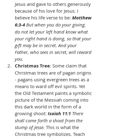
Jesus and gave to others generously 
because of his love for Jesus. I 
believe his life verse to be: 
Matthew 
6:3-4
 But when you do your giving, 
do not let your left hand know what 
your right hand is doing, so that your 
gift may be in secret. And your 
Father, who sees in secret, will reward 
you.
Christmas Tree
: Some claim that 
Christmas trees are of pagan origins 
- pagans using evergreen trees as a 
means to ward off evil spirits. Yet 
the Old Testament paints a symbolic 
picture of the Messiah coming into 
this dark world in the form of a 
growing shoot: 
Isaiah 11:1
 There 
shall come forth a shoot from the 
stump of Jesse.
 This is what the 
Christmas tree symbolizes. Teach 