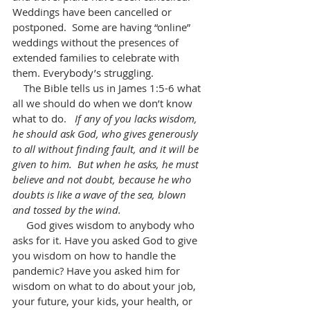
Weddings have been cancelled or 
postponed.  Some are having “online” 
weddings without the presences of 
extended families to celebrate with 
them. Everybody’s struggling. 
    The Bible tells us in James 1:5-6 what 
all we should do when we don’t know 
what to do.   
If any of you lacks wisdom, 
he should ask God, who gives generously 
to all without finding fault, and it will be 
given to him.  But when he asks, he must 
believe and not doubt, because he who 
doubts is like a wave of the sea, blown 
and tossed by the wind.
     God gives wisdom to anybody who 
asks for it. Have you asked God to give 
you wisdom on how to handle the 
pandemic? Have you asked him for 
wisdom on what to do about your job, 
your future, your kids, your health, or 