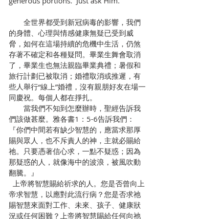
generous portions.  Just ask Him.
　　全世界都受到新冠病毒的影響，我們
的身體、心理與情感健康無疑已受到威
脅，如何在這場持續的危機中生活，仍煞
存著不確定和各種疑問。畢業生舞會取消
了，畢業生也無法親臨畢業典禮；暑假和
旅行計劃已被取消；婚禮取消或推遲，有
些人舉行“線上”婚禮，沒有親朋好友在場一
同慶祝。每個人都在掙扎。
　　當我們不知到怎麼辦時，聖經告訴我
們該做甚麼。雅各書1：5-6告訴我們：
『你們中間若有缺少智慧的，應當求那厚
賜與眾人，也不斥責人的神，主就必賜給
祂。只要憑著信心求，一點不疑惑；因為
那疑惑的人，就像海中的波浪，被風吹動
翻騰。』
  上帝將智慧賜給祈求的人。您是否曾向上
帝求智慧，以應對此流行病？您是否求祂
賜智慧來面對工作、未來、孩子、健康狀
況或任何困難？上帝將智慧賜給任何向祂