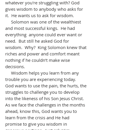
whatever you're struggling with? God 
gives wisdom to anybody who asks for 
it.  He wants us to ask for wisdom.
     Solomon was one of the wealthiest 
and most successful kings.  He had 
everything  anyone could ever want or 
need.  But still he asked God for 
wisdom.  Why?  King Solomon knew that 
riches and power and comfort meant 
nothing if he couldn’t make wise 
decisions.
     Wisdom helps you learn from any 
trouble you are experiencing today.  
God wants to use the pain, the hurts, the 
struggles to challenge you to develop 
into the likeness of his Son Jesus Christ. 
As we face the challenges in the months 
ahead, know this, God wants you to 
learn from the crisis and He had 
promise to give you wisdom in 