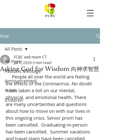
Post
All Posts
FCBC web team CT
All Posts
Jul 7, 2020
3 min read
Asking God for Wisdom 向神求智慧
Pastor's Message
     People all over the world are feeling 
Announcement
the effects of the Coronavirus. No doubt 
it has taken a toll on our mental, 
Youth
physical, and emotional health. There 
Children
are many uncertainties and questions 
about how to move on with our lives in 
this ongoing crisis. Senior prom has 
been cancelled.  Graduating-in-person 
has been cancelled.  Summer vacations 
and travel plans have been cancelled.  