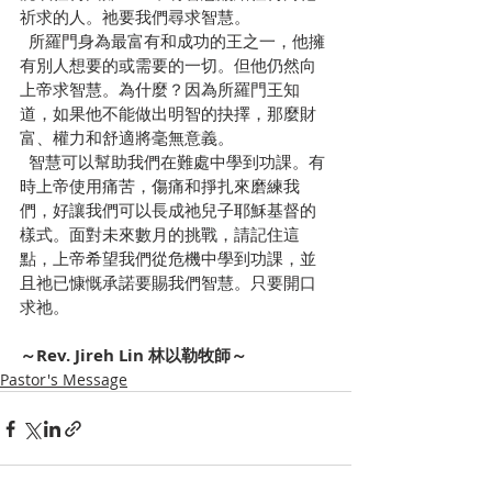
祈求的人。祂要我們尋求智慧。
  所羅門身為最富有和成功的王之一，他擁
有別人想要的或需要的一切。但他仍然向
上帝求智慧。為什麼？因為所羅門王知
道，如果他不能做出明智的抉擇，那麼財
富、權力和舒適將毫無意義。
  智慧可以幫助我們在難處中學到功課。有
時上帝使用痛苦，傷痛和掙扎來磨練我
們，好讓我們可以長成祂兒子耶穌基督的
樣式。面對未來數月的挑戰，請記住這
點，上帝希望我們從危機中學到功課，並
且祂已慷慨承諾要賜我們智慧。只要開口
求祂。
～Rev. Jireh Lin 林以勒牧師～
Pastor's Message