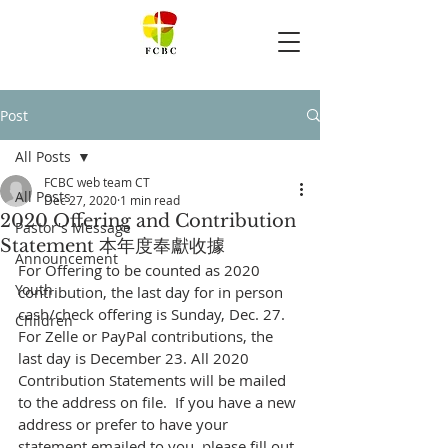
Post
All Posts
FCBC web team CT
All Posts
Dec 27, 2020
1 min read
2020 Offering and Contribution
Pastor's Message
Statement 本年度奉獻收據
Announcement
For Offering to be counted as 2020 
Youth
contribution, the last day for in person 
cash/check offering is Sunday, Dec. 27.  
Children
For Zelle or PayPal contributions, the 
last day is December 23. All 2020 
Contribution Statements will be mailed 
to the address on file.  If you have a new 
address or prefer to have your 
statement emailed to you, please fill out 