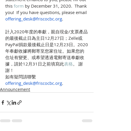
this 
form 
by December 31, 2020.  Thank 
you!  If you have questions, please email 
offering_desk@friscocbc.org
.
計入2020年度的奉獻，親自現金/支票產品
的最後截止日為主日12月27日；Zelle或
PayPal捐款最後截止日是12月23日。2020
年奉獻收據將郵寄至您家住址。如果您的
住址有變更、或希望透過電郵寄送奉獻收
據，請於12月31日之前填寫此
表格
。 謝
謝！
如有疑問請聯繫 
offering_desk@friscocbc.org
. 
Announcement