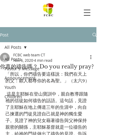
Post
All Posts
FCBC web team CT
All Posts
Nov 6, 2020
4 min read
你真的禱告嗎？ Do you really pray?
Pastor's Message
「所以，你們禱告要這樣說：我們在天上
Announcement
的父：願人都尊你的名為聖。」（太六9）
Youth
 這是主耶穌在登山寶訓中，親自教導跟隨
Children
祂的信徒如何禱告的話語。這句話，見證
了主耶穌在地上傳道三年的生涯中，向自
己揀選的門徒見證自己就是神的獨生愛
子。見證了神的兒女藉著禱告與父神保持
親密的關係，主耶穌基督就是一位禱告的
主，給祂的門徒做出了禱告的見證。告訴