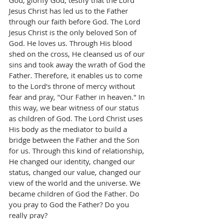
God, glorify God, testify that the Lord 
Jesus Christ has led us to the Father 
through our faith before God. The Lord 
Jesus Christ is the only beloved Son of 
God. He loves us. Through His blood 
shed on the cross, He cleansed us of our 
sins and took away the wrath of God the 
Father. Therefore, it enables us to come 
to the Lord's throne of mercy without 
fear and pray, "Our Father in heaven." In 
this way, we bear witness of our status 
as children of God. The Lord Christ uses 
His body as the mediator to build a 
bridge between the Father and the Son 
for us. Through this kind of relationship, 
He changed our identity, changed our 
status, changed our value, changed our 
view of the world and the universe. We 
became children of God the Father. Do 
you pray to God the Father? Do you 
really pray?