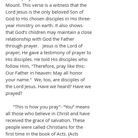
Mount. This verse is a witness that the 
Lord Jesus is the only beloved Son of 
God to His chosen disciples in His three-
year ministry on earth. It also shows 
that God’s children may maintain a close 
relationship with God the Father 
through prayer.   Jesus is the Lord of 
prayer; He gave a testimony of prayer to 
His disciples. He told His disciples who 
follow Him, "Therefore, pray like this: 
Our Father in heaven: May all honor 
your name."  We, too, are disciples of 
the Lord Jesus. Have we heard? Have we 
prayed?
      "This is how you pray"- “You” means 
all those who believe in Christ and have 
received the grace of salvation. These 
people were called Christians for the 
first time in the book of Acts. (Acts 