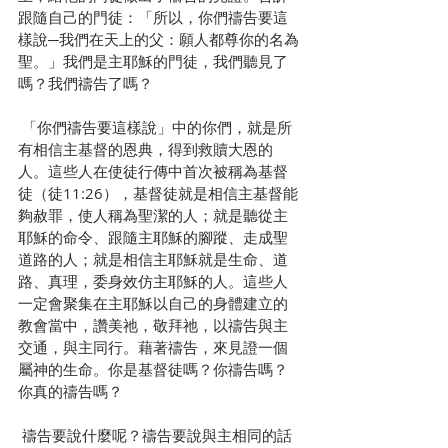
跟隨自己的門徒：「所以，你們禱告要這
樣說─我們在天上的父：願人都尊你的名為
聖。」我們是主耶穌的門徒，我們聽見了
嗎？我們禱告了嗎？
 「你們禱告要這樣說」中的你們，就是所
有相信主基督的恩典，得到救贖大恩的
人。這些人在使徒行傳中首次被稱為基督
徒（徒11:26），基督徒就是相信主基督能
夠赦罪，使人稱為聖潔的人；就是聽從主
耶穌的命令、跟隨主耶穌的腳蹤、走成聖
道路的人；就是相信主耶穌就是生命、道
路、真理，委身效仿主耶穌的人。這些人
一定會聚集在主耶穌以自己的身體建立的
教會當中，讚美祂，敬拜祂，以禱告與主
交通，與主同行。藉著禱告，來見證一個
屬神的生命。你是基督徒嗎？你禱告嗎？
你真的禱告嗎？
 禱告要說什麼呢？禱告要說與主相同的話