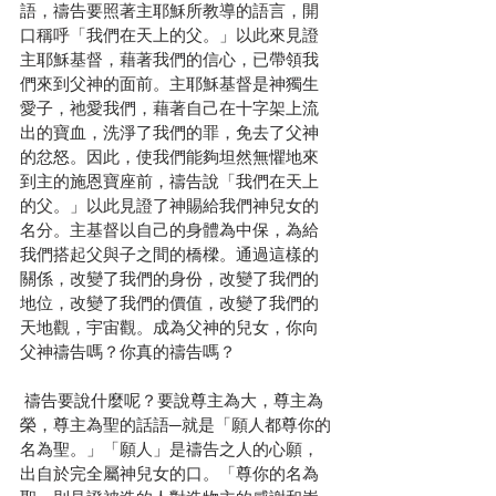
語，禱告要照著主耶穌所教導的語言，開
口稱呼「我們在天上的父。」以此來見證
主耶穌基督，藉著我們的信心，已帶領我
們來到父神的面前。主耶穌基督是神獨生
愛子，祂愛我們，藉著自己在十字架上流
出的寶血，洗淨了我們的罪，免去了父神
的忿怒。因此，使我們能夠坦然無懼地來
到主的施恩寶座前，禱告說「我們在天上
的父。」以此見證了神賜給我們神兒女的
名分。主基督以自己的身體為中保，為給
我們搭起父與子之間的橋樑。通過這樣的
關係，改變了我們的身份，改變了我們的
地位，改變了我們的價值，改變了我們的
天地觀，宇宙觀。成為父神的兒女，你向
父神禱告嗎？你真的禱告嗎？
 禱告要說什麼呢？要說尊主為大，尊主為
榮，尊主為聖的話語─就是「願人都尊你的
名為聖。」「願人」是禱告之人的心願，
出自於完全屬神兒女的口。「尊你的名為