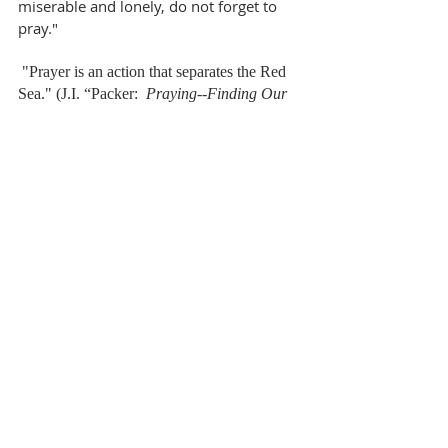
miserable and lonely, do not forget to 
pray."
 "Prayer is an action that separates the Red 
Sea." (J.I. “Packer:  
Praying--Finding Our 
Way through Duty to Delight
)
～ 
Rev. Benguang Du  都本光牧師～
Pastor's Message
Recent Posts
See All