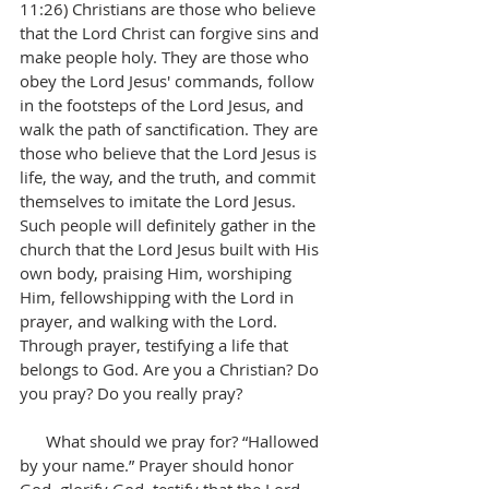
11:26) Christians are those who believe 
that the Lord Christ can forgive sins and 
make people holy. They are those who 
obey the Lord Jesus' commands, follow 
in the footsteps of the Lord Jesus, and 
walk the path of sanctification. They are 
those who believe that the Lord Jesus is 
life, the way, and the truth, and commit 
themselves to imitate the Lord Jesus. 
Such people will definitely gather in the 
church that the Lord Jesus built with His 
own body, praising Him, worshiping 
Him, fellowshipping with the Lord in 
prayer, and walking with the Lord. 
Through prayer, testifying a life that 
belongs to God. Are you a Christian? Do 
you pray? Do you really pray?
      What should we pray for? “Hallowed 
by your name.” Prayer should honor 