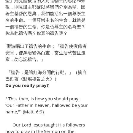
聖」則見證被造的人對造物主的感謝和崇
敬，則見證主耶穌以將我們分別為聖。因
著主基督的恩典，我們能活出一個尊崇主
名的生命。一個尊崇主名的生命，就當是
一個禱告的生命。你是否尊主的名為聖？
你為此禱告嗎？你真的禱告嗎？
 聖詩唱出了禱告的生命：「禱告使疲倦者
安息，使黑暗變為白晝，當生活愁苦且孤
寂，勿忘記禱告。」
 「禱告，是讓紅海分開的行動。」（摘自
巴刻著《點燃禱告之火》）
Do you really pray?
" This, then, is how you should pray: 
‘Our Father in heaven, hallowed be your 
name,’”  (Matt. 6:9)
      Our Lord Jesus taught His followers 
how to pray in the Sermon on the 