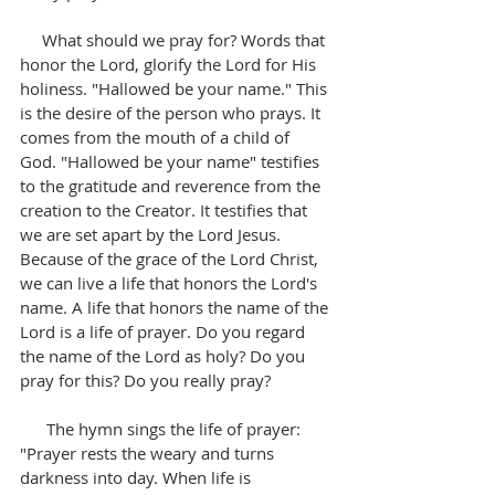
     What should we pray for? Words that 
honor the Lord, glorify the Lord for His 
holiness. "Hallowed be your name." This 
is the desire of the person who prays. It 
comes from the mouth of a child of 
God. "Hallowed be your name" testifies 
to the gratitude and reverence from the 
creation to the Creator. It testifies that 
we are set apart by the Lord Jesus. 
Because of the grace of the Lord Christ, 
we can live a life that honors the Lord's 
name. A life that honors the name of the 
Lord is a life of prayer. Do you regard 
the name of the Lord as holy? Do you 
pray for this? Do you really pray?
      The hymn sings the life of prayer: 
"Prayer rests the weary and turns 
darkness into day. When life is 